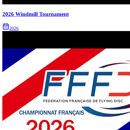
2026 Windmill Tournament
2026