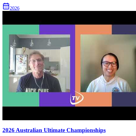
2026
2026 Australian Ultimate Championships