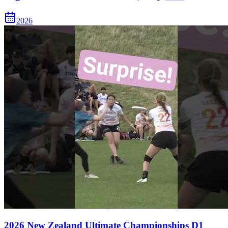
2026
2026 New Zealand Ultimate Championships D1