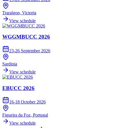
Traralgon, Victoria
View schedule
WGGMBUCC 2026
23-26 September 2026
Sardinia
View schedule
EBUCC 2026
16-18 October 2026
Figueira da Foz, Portugal
View schedule