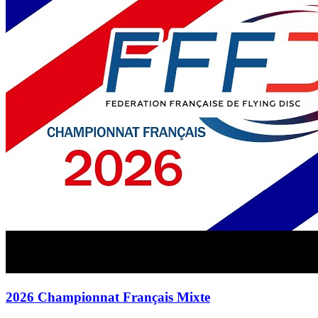
2026 Championnat Français Mixte