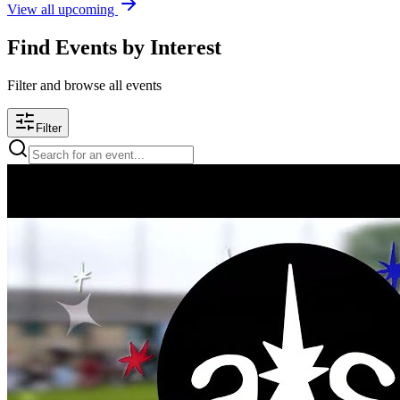
View all upcoming
Find Events by Interest
Filter and browse all events
Filter