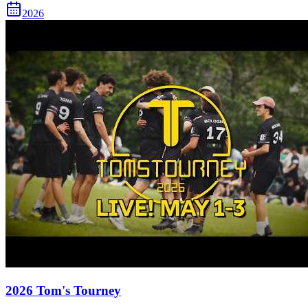
2026
2026 Tom's Tourney