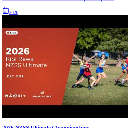
2026
2026 NZSS Ultimate Championships