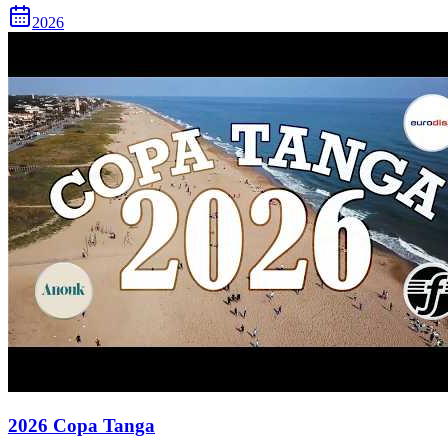
2026
2026 Copa Tanga