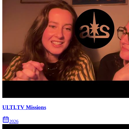
ULTI.TV Missions
2026