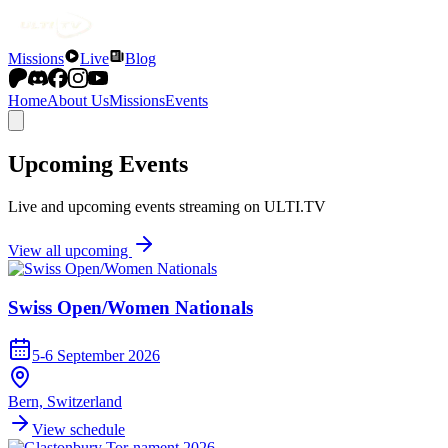
Missions
Live
Blog
Home
About Us
Missions
Events
Upcoming Events
Live and upcoming events streaming on ULTI.TV
View all upcoming
Swiss Open/Women Nationals
5-6 September 2026
Bern, Switzerland
View schedule