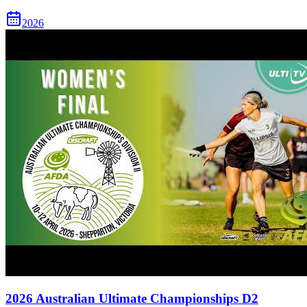
2026
2026 Australian Ultimate Championships D2