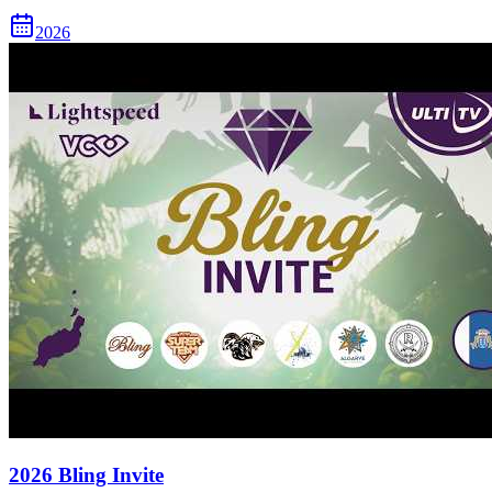
2026
2026 Bling Invite