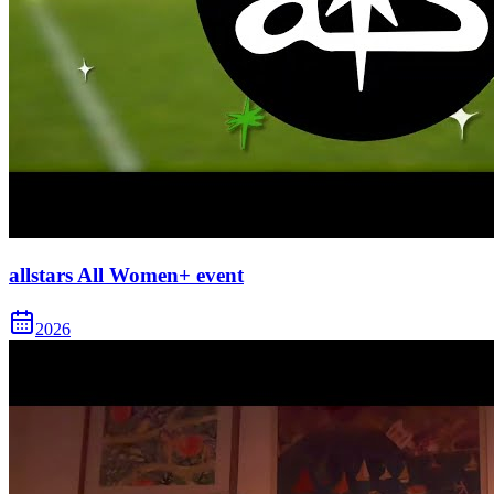
allstars All Women+ event
2026