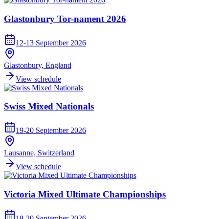
Glastonbury Tor-nament 2026
12-13 September 2026
Glastonbury, England
View schedule
Swiss Mixed Nationals
19-20 September 2026
Lausanne, Switzerland
View schedule
Victoria Mixed Ultimate Championships
19-20 September 2026