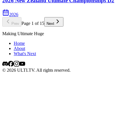
2026 New Zealand Ultimate Championships D2
2026
Page
1
of
15
Prev
Next
Making Ultimate Huge
Home
About
What's Next
©
2026
ULTI.TV. All rights reserved.