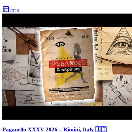
2026
Paganello XXXV 2026 – Rimini, Italy 🇮🇹