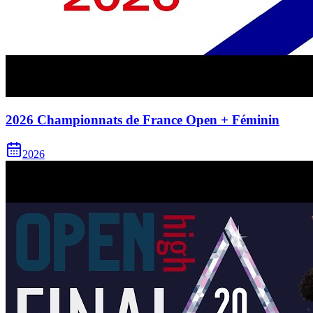
2026 Championnats de France Open + Féminin
2026