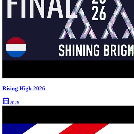
Rising High 2026
2026