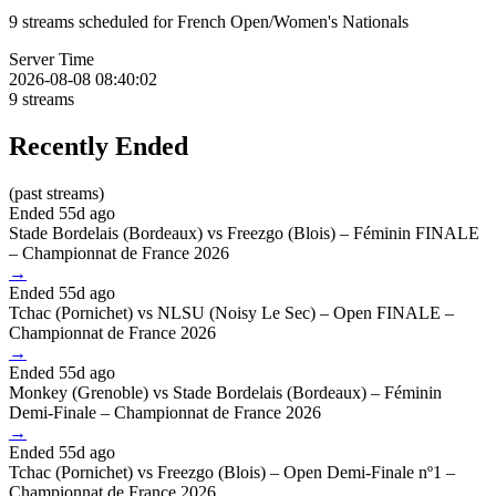
9 streams scheduled for French Open/Women's Nationals
Server Time
2026-08-08 08:40:02
9
streams
Recently Ended
(past streams)
Ended 55d ago
Stade Bordelais (Bordeaux) vs Freezgo (Blois) – Féminin FINALE
– Championnat de France 2026
→
Ended 55d ago
Tchac (Pornichet) vs NLSU (Noisy Le Sec) – Open FINALE –
Championnat de France 2026
→
Ended 55d ago
Monkey (Grenoble) vs Stade Bordelais (Bordeaux) – Féminin
Demi-Finale – Championnat de France 2026
→
Ended 55d ago
Tchac (Pornichet) vs Freezgo (Blois) – Open Demi-Finale nº1 –
Championnat de France 2026