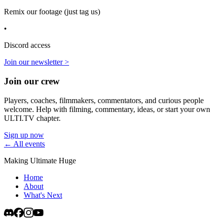
Remix our footage (just tag us)
•
Discord access
Join our newsletter >
Join our crew
Players, coaches, filmmakers, commentators, and curious people
welcome. Help with filming, commentary, ideas, or start your own
ULTI.TV chapter.
Sign up now
← All events
Making Ultimate Huge
Home
About
What's Next