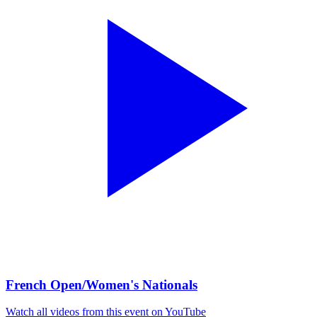
French Open/Women's Nationals
Watch all videos from this event on YouTube