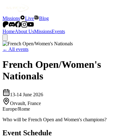
Missions
Live
Blog
Home
About Us
Missions
Events
← All events
French Open/Women's
Nationals
13-14 June 2026
Orvault, France
Europe/Rome
Who will be French Open and Women's champions?
Event Schedule