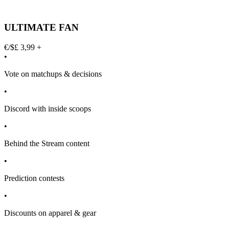
ULTIMATE FAN
€/$£ 3,99 +
•
Vote on matchups & decisions
•
Discord with inside scoops
•
Behind the Stream content
•
Prediction contests
•
Discounts on apparel & gear