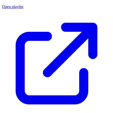
Open playlist