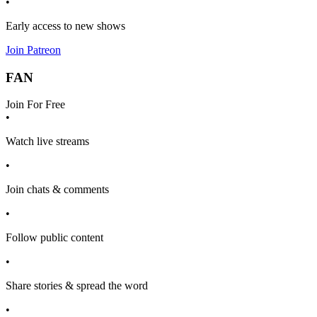
•
Early access to new shows
Join Patreon
FAN
Join For Free
•
Watch live streams
•
Join chats & comments
•
Follow public content
•
Share stories & spread the word
•