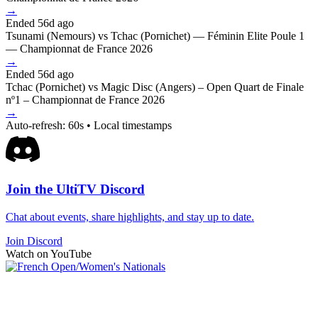
→
Ended 56d ago
Tsunami (Nemours) vs Tchac (Pornichet) — Féminin Elite Poule 1
— Championnat de France 2026
→
Ended 56d ago
Tchac (Pornichet) vs Magic Disc (Angers) – Open Quart de Finale
nº1 – Championnat de France 2026
→
Auto-refresh: 60s • Local timestamps
Join the UltiTV Discord
Chat about events, share highlights, and stay up to date.
Join Discord
Watch on YouTube