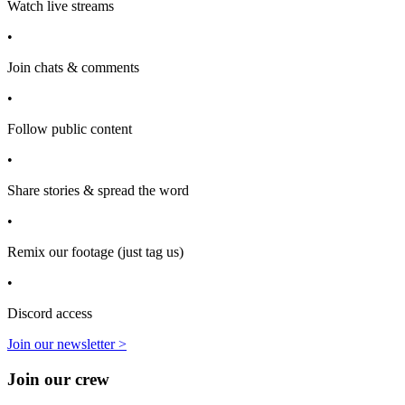
Watch live streams
•
Join chats & comments
•
Follow public content
•
Share stories & spread the word
•
Remix our footage (just tag us)
•
Discord access
Join our newsletter >
Join our crew