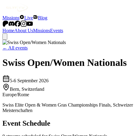
Missions
Live
Blog
Home
About Us
Missions
Events
← All events
Swiss Open/Women Nationals
5-6 September 2026
Bern, Switzerland
Europe/Rome
Swiss Elite Open & Women Gras Championships Finals, Schweizer
Meisterschaften
Event Schedule