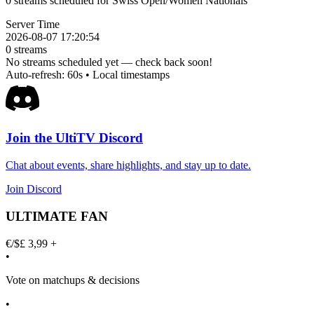
0 streams scheduled for Swiss Open/Women Nationals
Server Time
2026-08-07 17:20:54
0
streams
No streams scheduled yet — check back soon!
Auto-refresh: 60s • Local timestamps
Join the UltiTV Discord
Chat about events, share highlights, and stay up to date.
Join Discord
ULTIMATE FAN
€/$£ 3,99 +
•
Vote on matchups & decisions
•