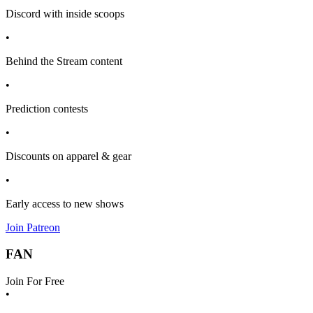
Discord with inside scoops
•
Behind the Stream content
•
Prediction contests
•
Discounts on apparel & gear
•
Early access to new shows
Join Patreon
FAN
Join For Free
•